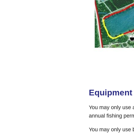
Equipment
You may only use a
annual fishing perm
You may only use b