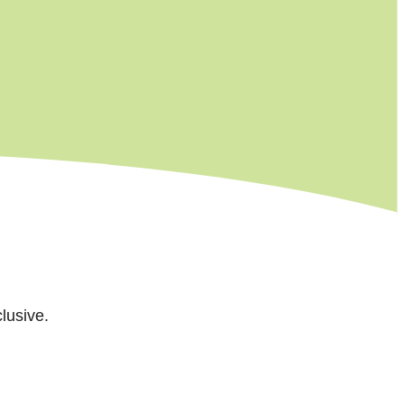
lusive.