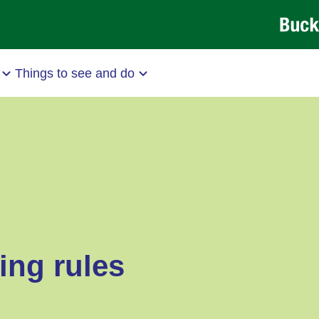
Things to see and do
ing rules