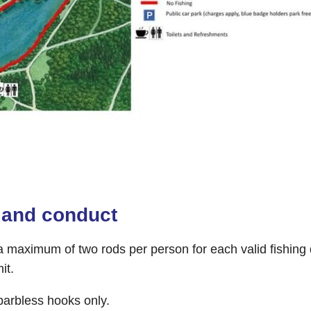
 and conduct
 maximum of two rods per person for each valid fishing d
it.
arbless hooks only.