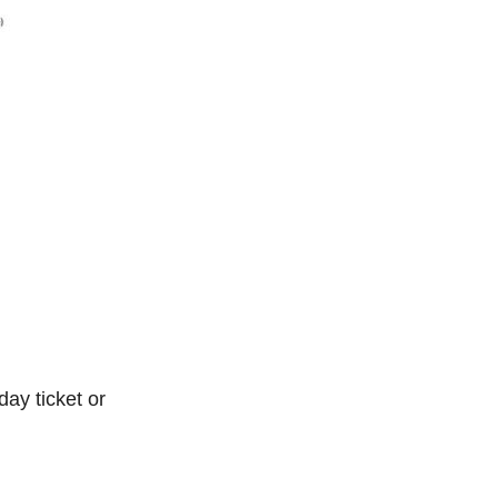
ay ticket or