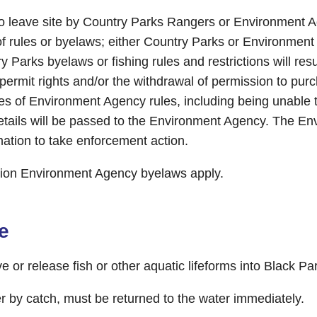
to leave site by Country Parks Rangers or Environment Ag
f rules or byelaws; either Country Parks or Environmen
 Parks byelaws or fishing rules and restrictions will resu
permit rights and/or the withdrawal of permission to pur
hes of Environment Agency rules, including being unable t
details will be passed to the Environment Agency. The E
mation to take enforcement action.
on Environment Agency byelaws apply.
e
or release fish or other aquatic lifeforms into Black Pa
her by catch, must be returned to the water immediately.