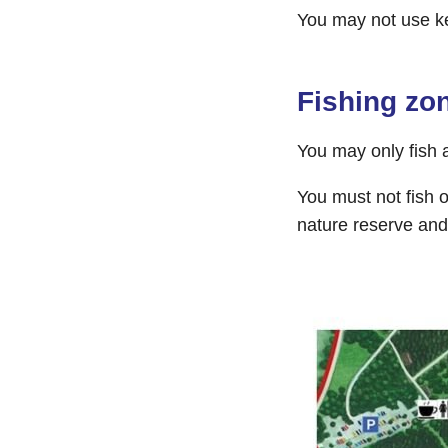
You may not use k
Fishing zo
You may only fish 
You must not fish o
nature reserve and