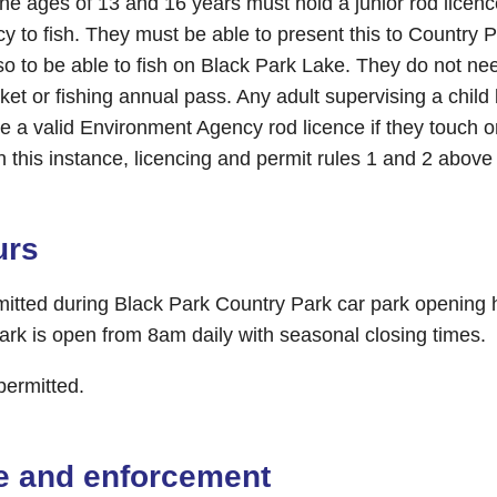
he ages of 13 and 16 years must hold a junior rod licenc
 to fish. They must be able to present this to Country
o to be able to fish on Black Park Lake. They do not ne
icket or fishing annual pass. Any adult supervising a chi
e a valid Environment Agency rod licence if they touch o
In this instance, licencing and permit rules 1 and 2 above 
urs
rmitted during Black Park Country Park car park opening 
ark is open from 8am daily with seasonal closing times.
 permitted.
e and enforcement