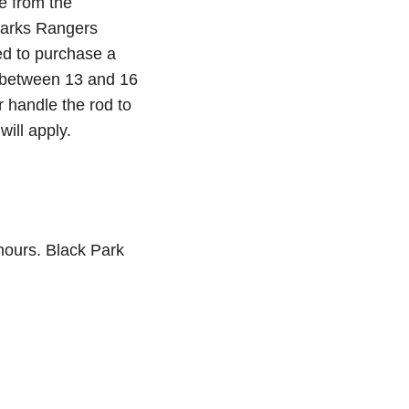
e from the
 Parks Rangers
ed to purchase a
ld between 13 and 16
r handle the rod to
will apply.
hours. Black Park