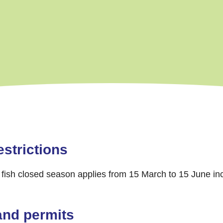
strictions
fish closed season applies from 15 March to 15 June inc
and permits