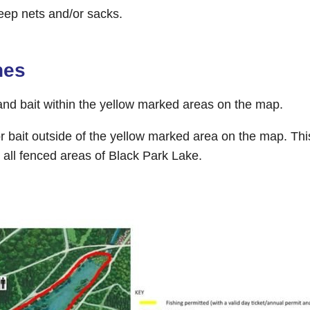
eep nets and/or sacks.
nes
and bait within the yellow marked areas on the map.
r bait outside of the yellow marked area on the map. Thi
 all fenced areas of Black Park Lake.