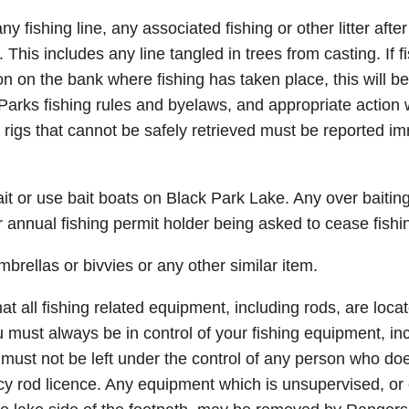
 fishing line, any associated fishing or other litter after
his includes any line tangled in trees from casting. If fis
ion on the bank where fishing has taken place, this will b
Parks fishing rules and byelaws, and appropriate action w
t rigs that cannot be safely retrieved must be reported i
t or use bait boats on Black Park Lake. Any over baiting w
or annual fishing permit holder being asked to cease fishi
rellas or bivvies or any other similar item.
t all fishing related equipment, including rods, are loca
u must always be in control of your fishing equipment, in
must not be left under the control of any person who doe
y rod licence. Any equipment which is unsupervised, or