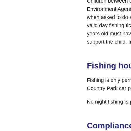
Children between t
Environment Agency
when asked to do s
valid day fishing t
years old must hav
support the child. 
Fishing ho
Fishing is only pe
Country Park car p
No night fishing is
Complianc