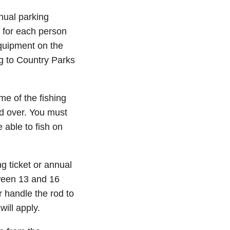
nual parking
h for each person
quipment on the
ng to Country Parks
e of the fishing
nd over. You must
 able to fish on
g ticket or annual
tween 13 and 16
r handle the rod to
will apply.