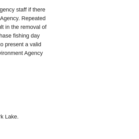
ency staff if there
t Agency. Repeated
lt in the removal of
chase fishing day
o present a valid
nvironment Agency
rk Lake.