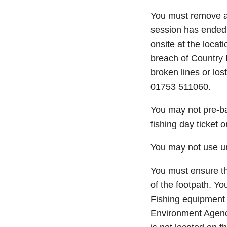
You must remove any
session has ended. T
onsite at the locat
breach of Country 
broken lines or los
01753 511060.
You may not pre-bai
fishing day ticket 
You may not use umb
You must ensure tha
of the footpath. Yo
Fishing equipment 
Environment Agenc