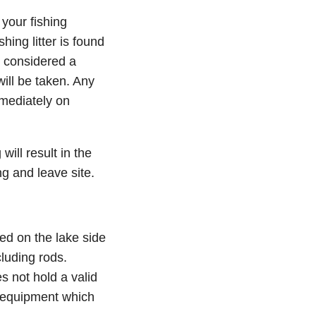
 your fishing
hing litter is found
e considered a
ill be taken. Any
mmediately on
ill result in the
ng and leave site.
ted on the lake side
cluding rods.
s not hold a valid
 equipment which