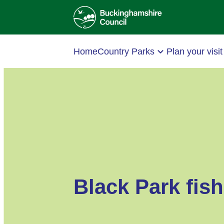
Home
Country Parks
Plan your visit
Black Park fish