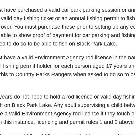
 have purchased a valid car park parking session or an
valid day fishing ticket or an annual fishing permit to fis
over. You must purchase these prior to setting up any e
able to show proof of payment for car parking and fishi
 to do so to be able to fish on Black Park Lake.
 have a valid Environment Agency rod licence in the nam
al fishing permit holder for each person aged 17 years a
 this to Country Parks Rangers when asked to do so to be
ears do not need to hold a rod licence or valid day fishin
ish on Black Park Lake. Any adult supervising a child be
e a valid Environment Agency rod licence if they touch o
In this instance, licencing and permit rules 1 and 2 above 