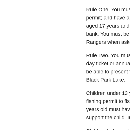
Rule One. You must
permit; and have a 
aged 17 years and 
bank. You must be 
Rangers when asked
Rule Two. You must
day ticket or annu
be able to present
Black Park Lake.
Children under 13 y
fishing permit to f
years old must hav
support the child. 