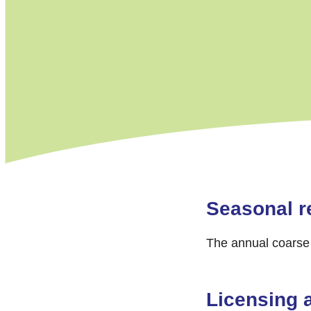
Seasonal re
The annual coarse 
Licensing 