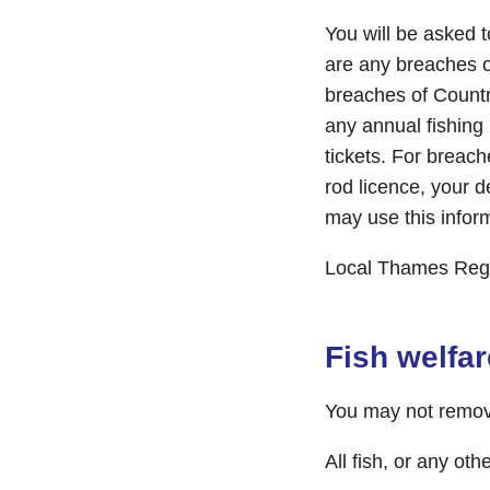
You will be asked 
are any breaches o
breaches of Country
any annual fishing 
tickets. For breac
rod licence, your 
may use this infor
Local Thames Regi
Fish welfar
You may not remove 
All fish, or any ot