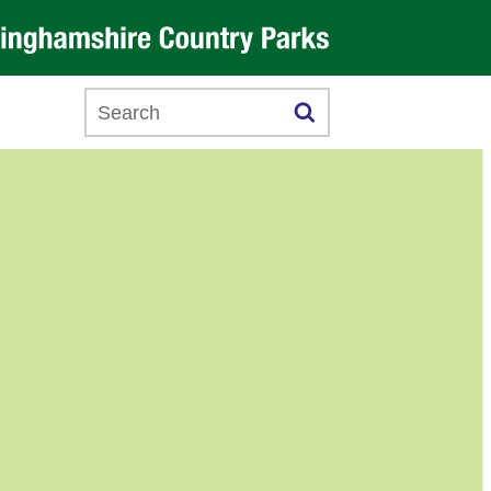
Search this website