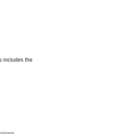
s includes the