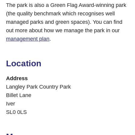
The park is also a Green Flag Award-winning park
(the quality benchmark which recognises well
managed parks and green spaces). You can find
out more about how we manage the park in our
management plan
.
Location
Address
Langley Park Country Park
Billet Lane
Iver
SL0 0LS