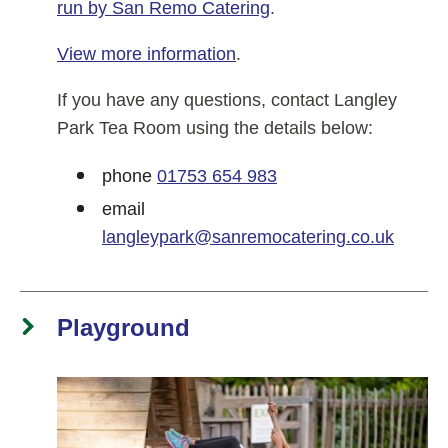
run by San Remo Catering
.
View more information
.
If you have any questions, contact Langley
Park Tea Room using the details below:
phone
01753 654 983
email
langleypark@sanremocatering.co.uk
Playground