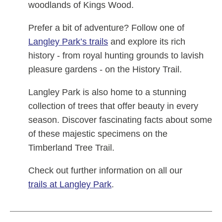
woodlands of Kings Wood.
Prefer a bit of adventure? Follow one of
Langley Park’s trails
and explore its rich
history - from royal hunting grounds to lavish
pleasure gardens - on the History Trail.
Langley Park is also home to a stunning
collection of trees that offer beauty in every
season. Discover fascinating facts about some
of these majestic specimens on the
Timberland Tree Trail.
Check out further information on all our
trails at Langley Park
.