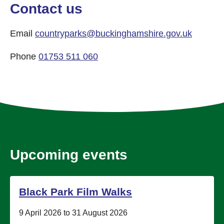
Contact us
Email
countryparks@buckinghamshire.gov.uk
Phone
01753 511 060
Upcoming events
Black Park Film Walks
Date:
9 April 2026 to 31 August 2026