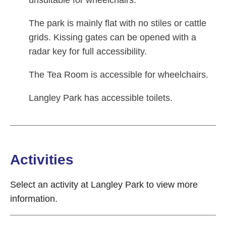
The park is mainly flat with no stiles or cattle
grids. Kissing gates can be opened with a
radar key for full accessibility.
The Tea Room is accessible for wheelchairs.
Langley Park has accessible toilets.
Activities
Select an activity at Langley Park to view more
information.