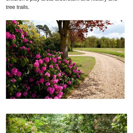
tree trails.