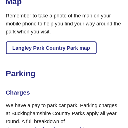
Map
Remember to take a photo of the map on your
mobile phone to help you find your way around the
park when you visit.
Langley Park Country Park map
Parking
Charges
We have a pay to park car park. Parking charges
at Buckinghamshire Country Parks apply all year
round. A full breakdown of