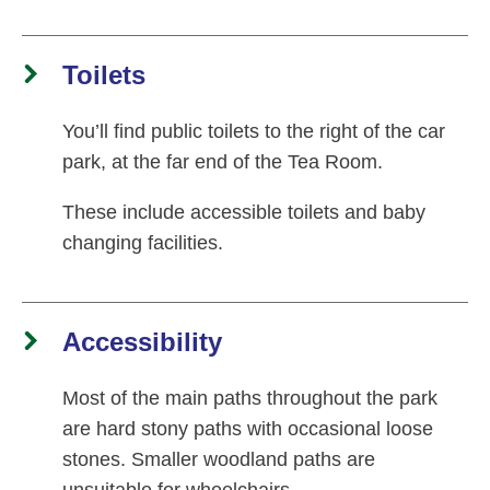
Toilets
You’ll find public toilets to the right of the car
park, at the far end of the Tea Room.
These include accessible toilets and baby
changing facilities.
Accessibility
Most of the main paths throughout the park
are hard stony paths with occasional loose
stones. Smaller woodland paths are
unsuitable for wheelchairs.