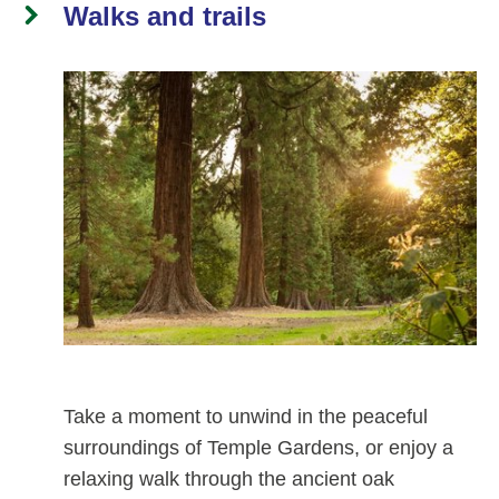
Walks and trails
Take a moment to unwind in the peaceful
surroundings of Temple Gardens, or enjoy a
relaxing walk through the ancient oak