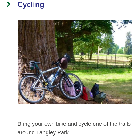
Cycling
Bring your own bike and cycle one of the trails
around Langley Park.