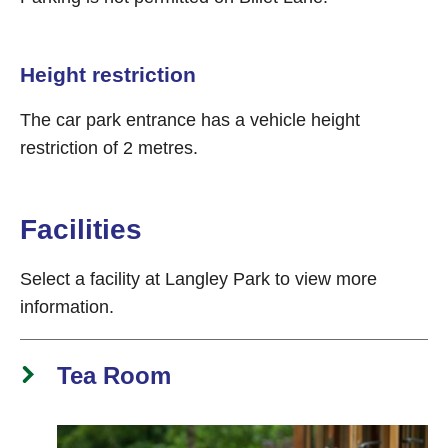
Height restriction
The car park entrance has a vehicle height
restriction of 2 metres.
Facilities
Select a facility at Langley Park to view more
information.
Tea Room