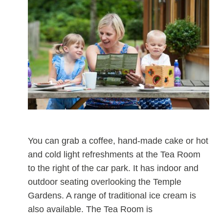
You can grab a coffee, hand-made cake or hot
and cold light refreshments at the Tea Room
to the right of the car park. It has indoor and
outdoor seating overlooking the Temple
Gardens. A range of traditional ice cream is
also available. The Tea Room is