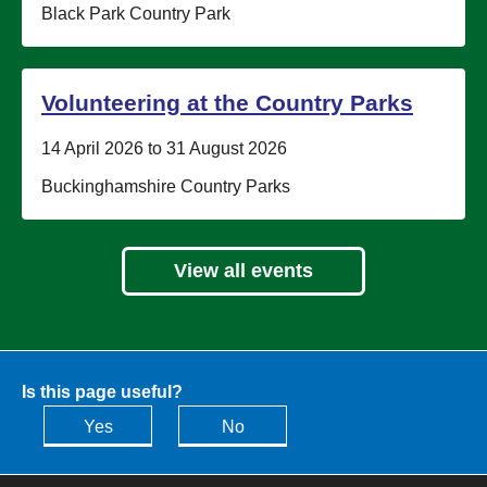
Location:
Black Park Country Park
Volunteering at the Country Parks
Date:
14 April 2026 to 31 August 2026
Location:
Buckinghamshire Country Parks
View all events
Is this page useful?
Yes
No