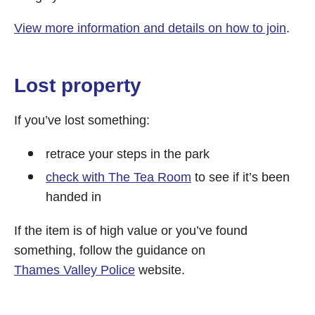
View more information and details on how to join
.
Lost property
If you’ve lost something:
retrace your steps in the park
check with The Tea Room
to see if it’s been
handed in
If the item is of high value or you’ve found
something, follow the guidance on
Thames Valley Police
website.