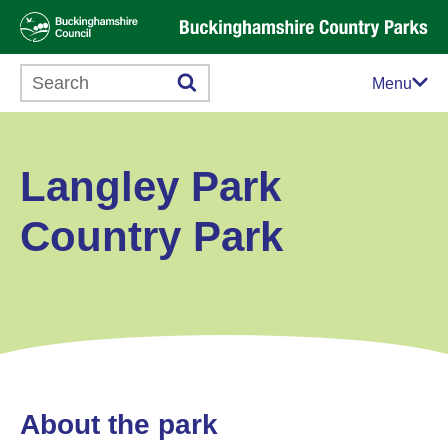
Search this website
Menu
Langley Park
Country Park
About the park