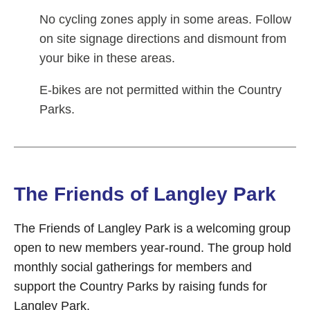
No cycling zones apply in some areas. Follow
on site signage directions and dismount from
your bike in these areas.
E-bikes are not permitted within the Country
Parks.
The Friends of Langley Park
The Friends of Langley Park is a welcoming group
open to new members year-round. The group hold
monthly social gatherings for members and
support the Country Parks by raising funds for
Langley Park.