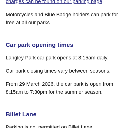
charges can be found on our parking page
.
Motorcycles and Blue Badge holders can park for
free at all our parks.
Car park opening times
Langley Park car park opens at 8:15am daily.
Car park closing times vary between seasons.
From 29 March 2026, the car park is open from
8:15am to 7:30pm for the summer season.
Billet Lane
Parking is not permitted on Billet Lane.