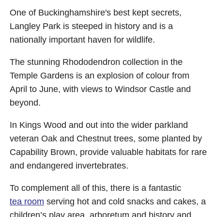
One of Buckinghamshire's best kept secrets,
Langley Park is steeped in history and is a
nationally important haven for wildlife.
The stunning Rhododendron collection in the
Temple Gardens is an explosion of colour from
April to June, with views to Windsor Castle and
beyond.
In Kings Wood and out into the wider parkland
veteran Oak and Chestnut trees, some planted by
Capability Brown, provide valuable habitats for rare
and endangered invertebrates.
To complement all of this, there is a fantastic
tea room
serving hot and cold snacks and cakes, a
children’s play area, arboretum and history and