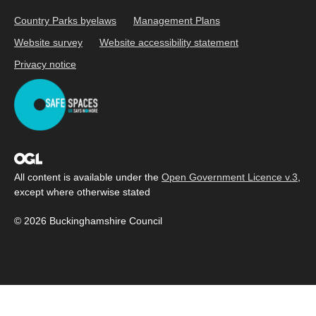
Country Parks byelaws
Management Plans
Website survey
Website accessibility statement
Privacy notice
All content is available under the
Open Government Licence v.3
,
except where otherwise stated
© 2026 Buckinghamshire Council