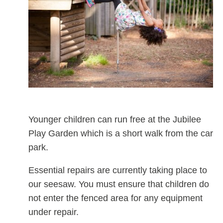
Younger children can run free at the Jubilee
Play Garden which is a short walk from the car
park.
Essential repairs are currently taking place to
our seesaw. You must ensure that children do
not enter the fenced area for any equipment
under repair.