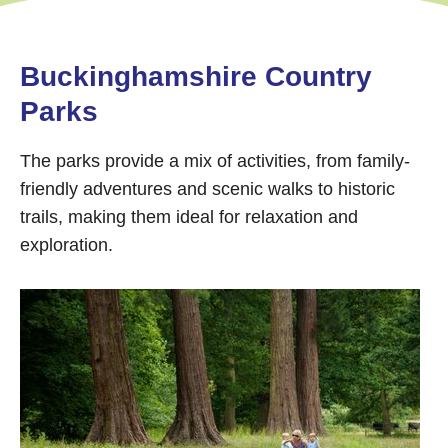
Buckinghamshire Country
Parks
The parks provide a mix of activities, from family-
friendly adventures and scenic walks to historic
trails, making them ideal for relaxation and
exploration.