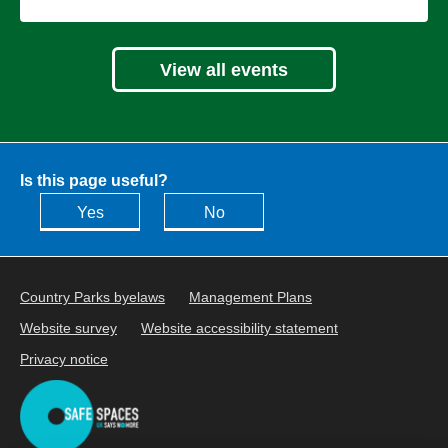
View all events
Is this page useful?
Yes
No
Country Parks byelaws
Management Plans
Website survey
Website accessibility statement
Privacy notice