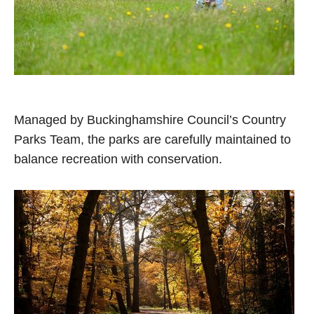
Managed by Buckinghamshire Council’s Country
Parks Team, the parks are carefully maintained to
balance recreation with conservation.