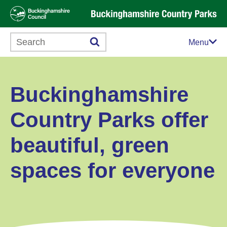
Search this website
Menu
Buckinghamshire
Country Parks offer
beautiful, green
spaces for everyone