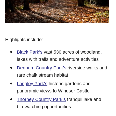
Highlights include:
Black Park’s
vast 530 acres of woodland,
lakes with trails and adventure activities
Denham Country Park’s
riverside walks and
rare chalk stream habitat
Langley Park’s
historic gardens and
panoramic views to Windsor Castle
Thorney Country Park’s
tranquil lake and
birdwatching opportunities