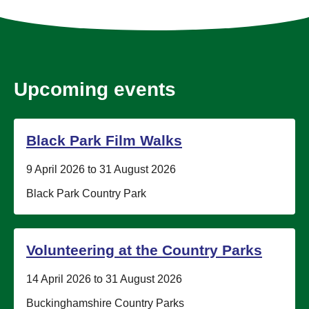
Upcoming events
Black Park Film Walks
Date:
9 April 2026 to 31 August 2026
Location:
Black Park Country Park
Volunteering at the Country Parks
Date:
14 April 2026 to 31 August 2026
Location:
Buckinghamshire Country Parks