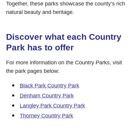
Together, these parks showcase the county’s rich
natural beauty and heritage.
Discover what each Country
Park has to offer
For more information on the Country Parks, visit
the park pages below:
Black Park Country Park
Denham Country Park
Langley Park Country Park
Thorney Country Park