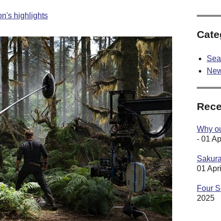
n's highlights
Cate
Sea
Ne
Rece
Why our
- 01 Ap
Sakura
01 Apr
Four S
2025