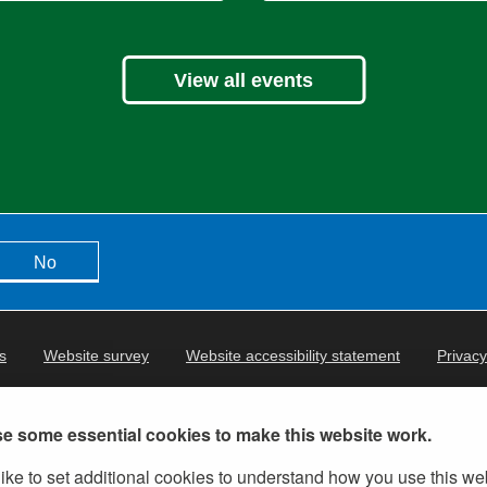
View all events
No
s
Website survey
Website accessibility statement
Privacy
e some essential cookies to make this website work.
ike to set additional cookies to understand how you use this we