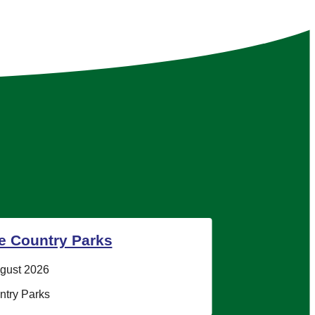
he Country Parks
ugust 2026
try Parks