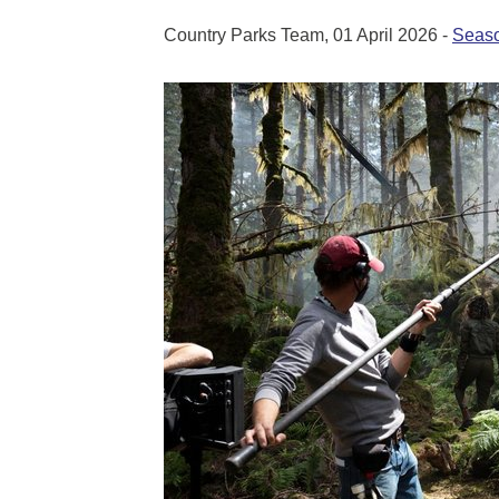
Country Parks Team, 01 April 2026 -
Seaso