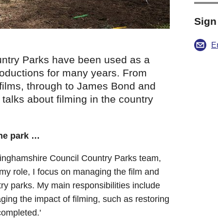
Sign
E
ntry Parks have been used as a
 productions for many years. From
ilms, through to James Bond and
, talks about filming in the country
the park …
ckinghamshire Council Country Parks team,
my role, I focus on managing the film and
try parks. My main responsibilities include
ing the impact of filming, such as restoring
completed.'