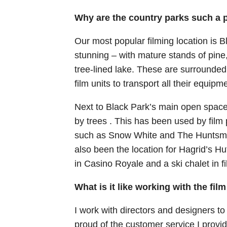
Why are the country parks such a p
Our most popular filming location is 
stunning – with mature stands of pine
tree-lined lake. These are surrounded
film units to transport all their equipm
Next to Black Park’s main open space
by trees . This has been used by film
such as Snow White and The Huntsman
also been the location for Hagrid’s 
in Casino Royale and a ski chalet in f
What is it like working with the fil
I work with directors and designers to h
proud of the customer service I provid