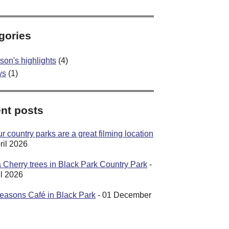
gories
son's highlights
(4)
ws
(1)
nt posts
 country parks are a great filming location
ril 2026
 Cherry trees in Black Park Country Park
-
il 2026
easons Café in Black Park
- 01 December