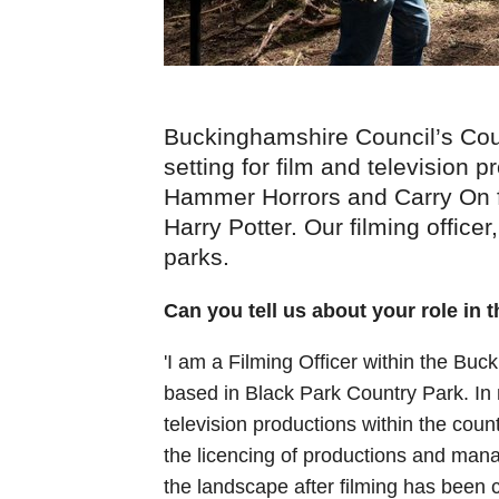
Buckinghamshire Council’s Cou
setting for film and television
Hammer Horrors and Carry On f
Harry Potter. Our filming officer
parks.
Can you tell us about your role in 
'I am a Filming Officer within the Bu
based in Black Park Country Park. In 
television productions within the coun
the licencing of productions and manag
the landscape after filming has been 