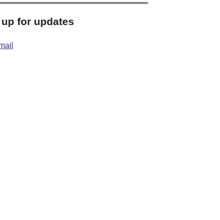
 up for updates
mail