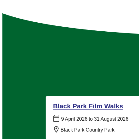
Black Park Film Walks
Date:
9 April 2026 to 31 August 2026
Location:
Black Park Country Park