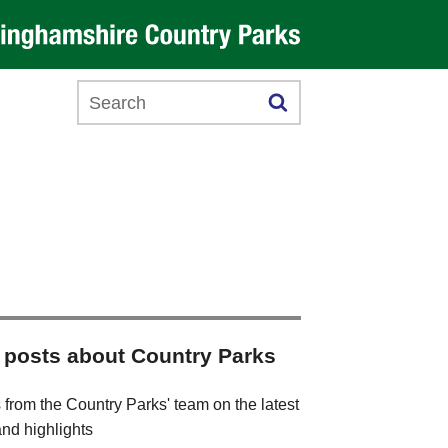
Search this website
 posts about Country Parks
 from the Country Parks' team on the latest
nd highlights