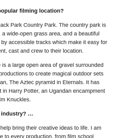
opular filming location?
Black Park Country Park. The country park is
, a wide-open grass area, and a beautiful
 by accessible tracks which make it easy for
ent, cast and crew to their location.
 is a large open area of gravel surrounded
 productions to create magical outdoor sets
, The Aztec pyramid in Eternals. It has
Hut in Harry Potter, an Ugandan encampment
ilm Knuckles.
m industry? …
elp bring their creative ideas to life. I am
e to every production, from film school