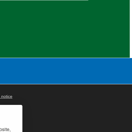
 notice
bsite,