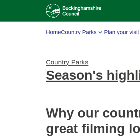
Home
Country Parks
Plan your visit
Country Parks
Season's highl
Why our countr
great filming l