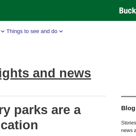
Things to see and do
ights and news
y parks are a
Blog
ocation
Stories
news a