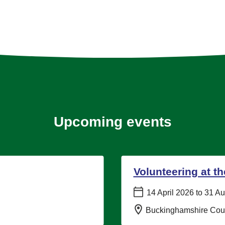
Upcoming events
Volunteering at t
Date:
14 April 2026 to 31 A
Location:
Buckinghamshire Coun