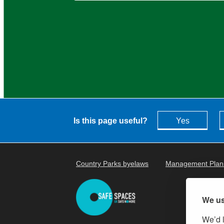
Is this page useful?
Yes
Country Parks byelaws
Management Plan
We us
We’d l