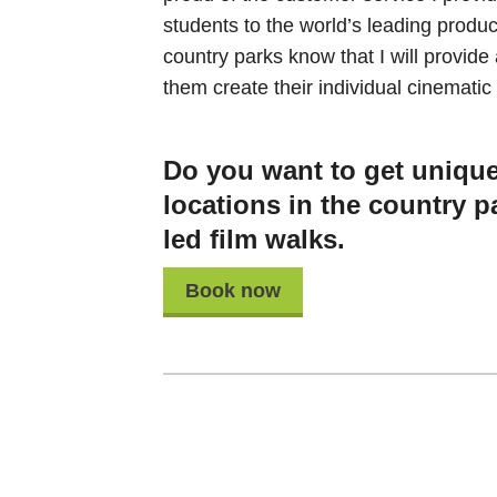
students to the world’s leading produ
country parks know that I will provide
them create their individual cinematic 
Do you want to get unique 
locations in the country p
led film walks.
Book now