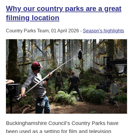
Why our country parks are a great
filming location
Country Parks Team, 01 April 2026 -
Season's highlights
Buckinghamshire Council’s Country Parks have
been used as a setting for film and television