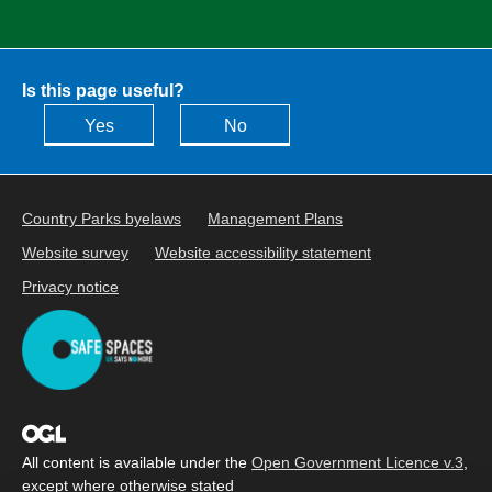
Is this page useful?
Yes
No
Country Parks byelaws
Management Plans
Website survey
Website accessibility statement
Privacy notice
All content is available under the
Open Government Licence v.3
,
except where otherwise stated