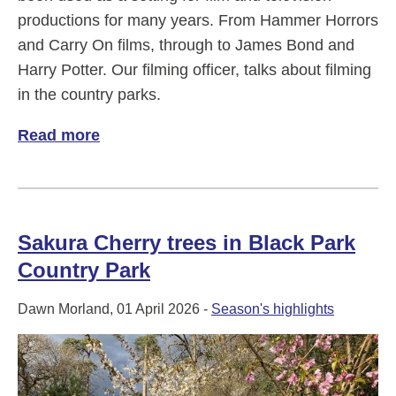
productions for many years. From Hammer Horrors
and Carry On films, through to James Bond and
Harry Potter. Our filming officer, talks about filming
in the country parks.
Read more
of Why our country parks are a great filmi
Sakura Cherry trees in Black Park
Country Park
Dawn Morland, 01 April 2026 -
Season's highlights