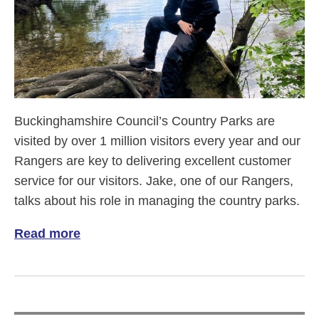
Buckinghamshire Council’s Country Parks are
visited by over 1 million visitors every year and our
Rangers are key to delivering excellent customer
service for our visitors. Jake, one of our Rangers,
talks about his role in managing the country parks.
Read more
of Meet Jake, our Visitor Services Ranger