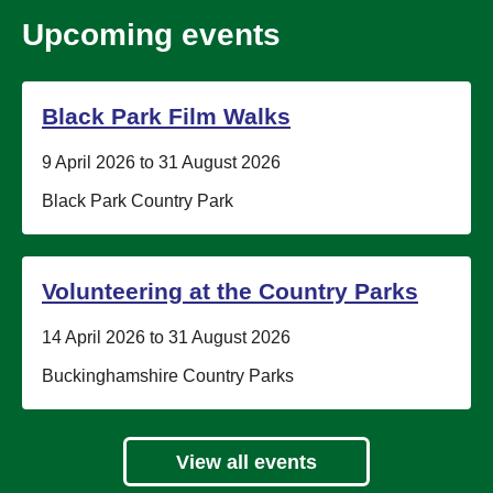
Upcoming events
Black Park Film Walks
Date:
9 April 2026 to 31 August 2026
Location:
Black Park Country Park
Volunteering at the Country Parks
Date:
14 April 2026 to 31 August 2026
Location:
Buckinghamshire Country Parks
View all events