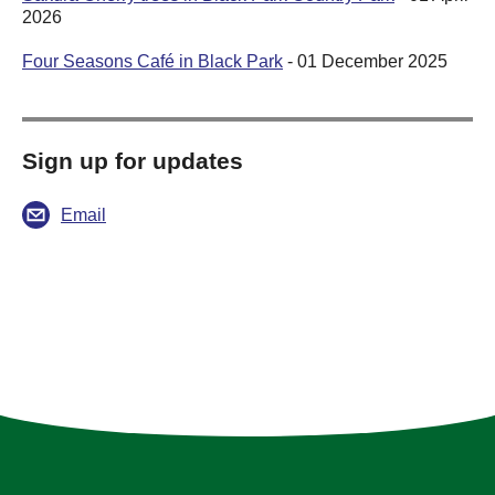
2026
Four Seasons Café in Black Park
- 01 December 2025
Sign up for updates
Email