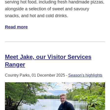
serving hot food, including fresh handmade pizzas,
alongside a selection of sweet and savoury
snacks, and hot and cold drinks.
Read more
of Four Seasons Café in Black Park
Meet Jake, our Visitor Services
Ranger
Country Parks, 01 December 2025 -
Season's highlights