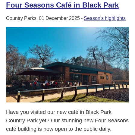
Four Seasons Café in Black Park
Country Parks, 01 December 2025 -
Season's highlights
Have you visited our new café in Black Park
Country Park yet? Our stunning new Four Seasons
café building is now open to the public daily,