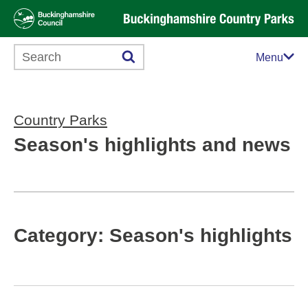
Search this website
Menu
Country Parks
Season's highlights and news
Category: Season's highlights