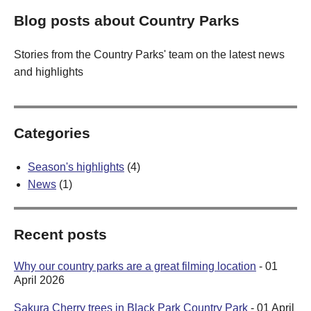
Blog posts about Country Parks
Stories from the Country Parks' team on the latest news
and highlights
Categories
Season's highlights
(4)
News
(1)
Recent posts
Why our country parks are a great filming location
- 01
April 2026
Sakura Cherry trees in Black Park Country Park
- 01 April