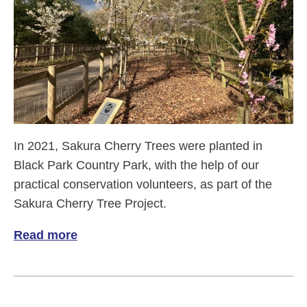
In 2021, Sakura Cherry Trees were planted in
Black Park Country Park, with the help of our
practical conservation volunteers, as part of the
Sakura Cherry Tree Project.
Read more
of Sakura Cherry trees in Black Park Cou